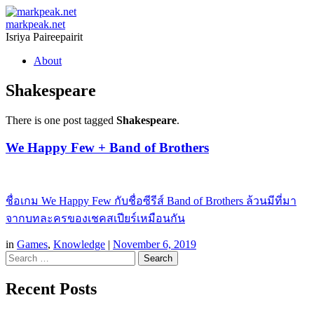
markpeak.net
Isriya Paireepairit
Skip
About
to
content
Shakespeare
There is one post tagged
Shakespeare
.
We Happy Few + Band of Brothers
ชื่อเกม We Happy Few กับชื่อซีรีส์ Band of Brothers ล้วนมีที่มา
จากบทละครของเชคสเปียร์เหมือนกัน
in
Games
,
Knowledge
|
November 6, 2019
Search
Recent Posts