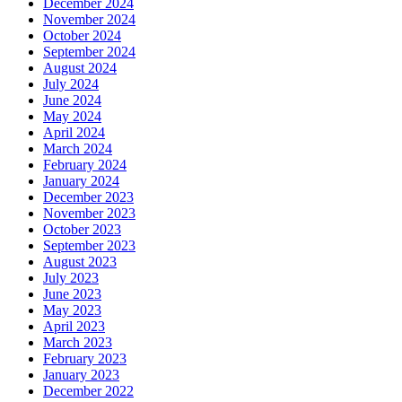
December 2024
November 2024
October 2024
September 2024
August 2024
July 2024
June 2024
May 2024
April 2024
March 2024
February 2024
January 2024
December 2023
November 2023
October 2023
September 2023
August 2023
July 2023
June 2023
May 2023
April 2023
March 2023
February 2023
January 2023
December 2022