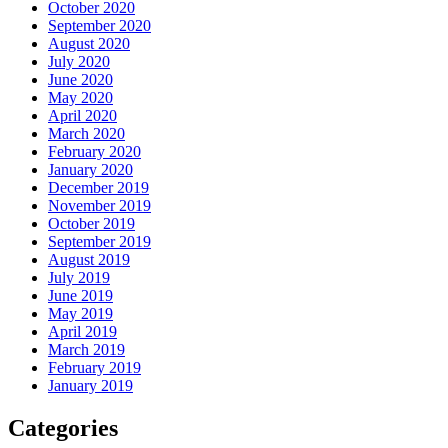
October 2020
September 2020
August 2020
July 2020
June 2020
May 2020
April 2020
March 2020
February 2020
January 2020
December 2019
November 2019
October 2019
September 2019
August 2019
July 2019
June 2019
May 2019
April 2019
March 2019
February 2019
January 2019
Categories