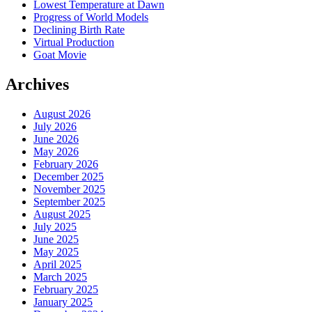
Lowest Temperature at Dawn
Progress of World Models
Declining Birth Rate
Virtual Production
Goat Movie
Archives
August 2026
July 2026
June 2026
May 2026
February 2026
December 2025
November 2025
September 2025
August 2025
July 2025
June 2025
May 2025
April 2025
March 2025
February 2025
January 2025