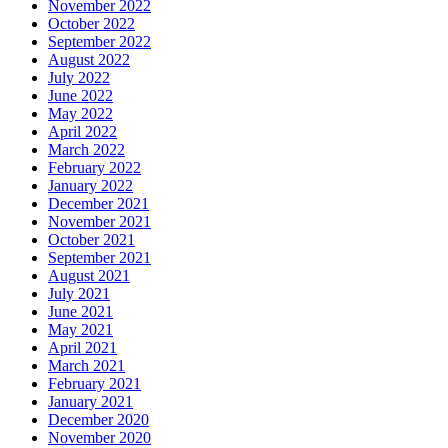
November 2022
October 2022
September 2022
August 2022
July 2022
June 2022
May 2022
April 2022
March 2022
February 2022
January 2022
December 2021
November 2021
October 2021
September 2021
August 2021
July 2021
June 2021
May 2021
April 2021
March 2021
February 2021
January 2021
December 2020
November 2020