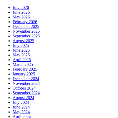
July 2026
June 2026
May 2026
February 2026
December 2025
November 2025
September 2025
August 2025
July 2025
June 2025
May 2025
April 2025
March 2025
February 2025
January 2025
December 2024
November 2024
October 2024
September 2024
August 2024
July 2024
June 2024
May 2024
April 2024