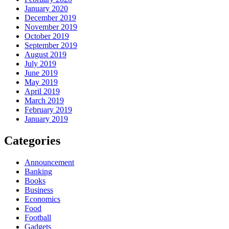
January 2020
December 2019
November 2019
October 2019
September 2019
August 2019
July 2019
June 2019
May 2019
April 2019
March 2019
February 2019
January 2019
Categories
Announcement
Banking
Books
Business
Economics
Food
Football
Gadgets