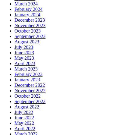
March 2024
February 2024
January 2024
December 2023
November 2023
October 2023
September 2023
August 2023
July 2023
June 2023
May 2023
April 2023
March 2023
February 2023
January 2023
December 2022
November 2022
October 2022
September 2022
August 2022
July 2022
June 2022
May 2022
April 2022
March 2022