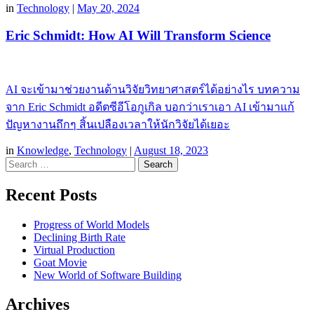
in
Technology
|
May 20, 2024
Eric Schmidt: How AI Will Transform Science
AI จะเข้ามาช่วยงานด้านวิจัยวิทยาศาสตร์ได้อย่างไร บทความ
จาก Eric Schmidt อดีตซีอีโอกูเกิล บอกว่าเราเอา AI เข้ามาแก้
ปัญหางานถึกๆ สิ้นเปลืองเวลาให้นักวิจัยได้เยอะ
in
Knowledge
,
Technology
|
August 18, 2023
Search
Recent Posts
Progress of World Models
Declining Birth Rate
Virtual Production
Goat Movie
New World of Software Building
Archives