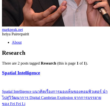
markpeak.net
Isriya Paireepairit
Skip
About
to
content
Research
There are 2 posts tagged
Research
(this is page
1
of
1
).
Spatial Intelligence
Spatial Intelligence แนวคิดเรื่องการมองเห็นของคอมพิวเตอร์ นำ
ไปสู่วิวัฒนาการ Digital Cambrian Explosion จากการบรรยาย
ของ Fei Fei Li