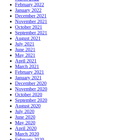
February 2022
January 2022
December 2021
November 2021
October 2021
September 2021
August 2021
July 2021
June 2021
May 2021
April 2021
March 2021
February 2021
January 2021
December 2020
November 2020
October 2020
September 2020
August 2020
July 2020
June 2020
May 2020
April 2020
March 2020
February 2020