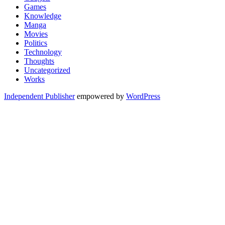
Games
Knowledge
Manga
Movies
Politics
Technology
Thoughts
Uncategorized
Works
Independent Publisher
empowered by
WordPress