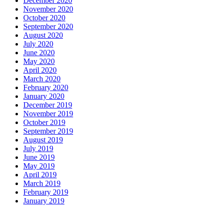
December 2020
November 2020
October 2020
September 2020
August 2020
July 2020
June 2020
May 2020
April 2020
March 2020
February 2020
January 2020
December 2019
November 2019
October 2019
September 2019
August 2019
July 2019
June 2019
May 2019
April 2019
March 2019
February 2019
January 2019