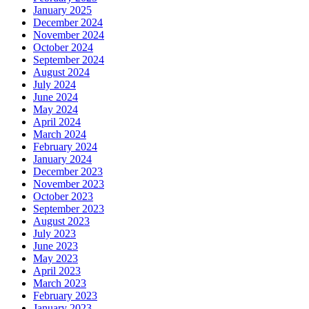
January 2025
December 2024
November 2024
October 2024
September 2024
August 2024
July 2024
June 2024
May 2024
April 2024
March 2024
February 2024
January 2024
December 2023
November 2023
October 2023
September 2023
August 2023
July 2023
June 2023
May 2023
April 2023
March 2023
February 2023
January 2023