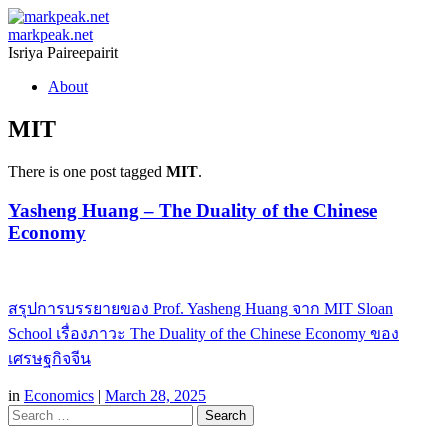
markpeak.net
Isriya Paireepairit
Skip
About
to
content
MIT
There is one post tagged
MIT
.
Yasheng Huang – The Duality of the Chinese
Economy
สรุปการบรรยายของ Prof. Yasheng Huang จาก MIT Sloan
School เรื่องภาวะ The Duality of the Chinese Economy ของ
เศรษฐกิจจีน
in
Economics
|
March 28, 2025
Search