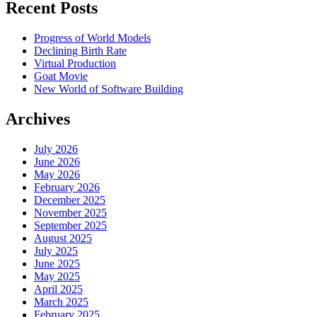
Recent Posts
Progress of World Models
Declining Birth Rate
Virtual Production
Goat Movie
New World of Software Building
Archives
July 2026
June 2026
May 2026
February 2026
December 2025
November 2025
September 2025
August 2025
July 2025
June 2025
May 2025
April 2025
March 2025
February 2025