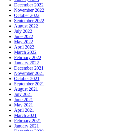
December 2022
November 2022
October 2022
September 2022
August 2022
July 2022
June 2022
May 2022
April 2022
March 2022
February 2022
January 2022
December 2021
November 2021
October 2021
September 2021
August 2021
July 2021
June 2021
May 2021
April 2021
March 2021
February 2021
January 2021