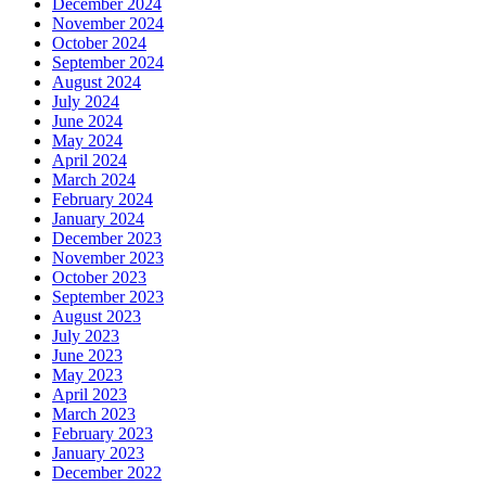
December 2024
November 2024
October 2024
September 2024
August 2024
July 2024
June 2024
May 2024
April 2024
March 2024
February 2024
January 2024
December 2023
November 2023
October 2023
September 2023
August 2023
July 2023
June 2023
May 2023
April 2023
March 2023
February 2023
January 2023
December 2022