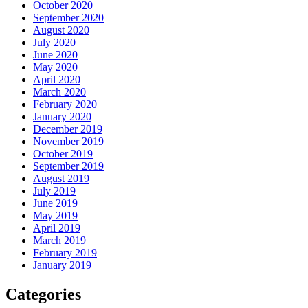
October 2020
September 2020
August 2020
July 2020
June 2020
May 2020
April 2020
March 2020
February 2020
January 2020
December 2019
November 2019
October 2019
September 2019
August 2019
July 2019
June 2019
May 2019
April 2019
March 2019
February 2019
January 2019
Categories