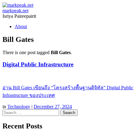
markpeak.net
Isriya Paireepairit
Skip
About
to
content
Bill Gates
There is one post tagged
Bill Gates
.
Digital Public Infrastructure
อ่าน Bill Gates เขียนถึง “โครงสร้างพื้นฐานดิจิทัล” Digital Public
Infrastructure ของประเทศ
in
Technology
|
December 27, 2024
Search
Recent Posts