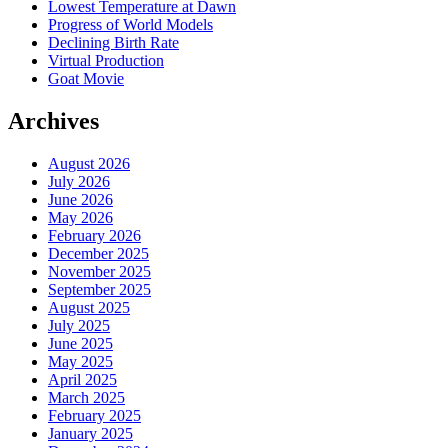
Lowest Temperature at Dawn
Progress of World Models
Declining Birth Rate
Virtual Production
Goat Movie
Archives
August 2026
July 2026
June 2026
May 2026
February 2026
December 2025
November 2025
September 2025
August 2025
July 2025
June 2025
May 2025
April 2025
March 2025
February 2025
January 2025