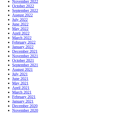
November 2022
October 2022
September 2022
August 2022
July 2022
June 2022
May 2022
April 2022
March 2022
February 2022
January 2022
December 2021
November 2021
October 2021
September 2021
August 2021
July 2021
June 2021
May 2021
April 2021
March 2021
February 2021
January 2021
December 2020
November 2020