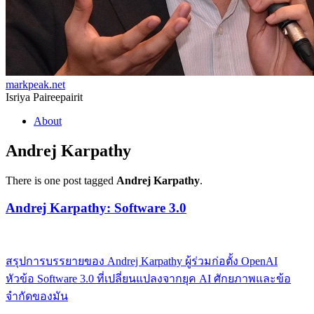
markpeak.net
Isriya Paireepairit
Skip
About
to
content
Andrej Karpathy
There is one post tagged
Andrej Karpathy
.
Andrej Karpathy: Software 3.0
สรุปการบรรยายของ Andrej Karpathy ผู้ร่วมก่อตั้ง OpenAI
หัวข้อ Software 3.0 ที่เปลี่ยนแปลงจากยุค AI ศักยภาพและข้อ
จำกัดของมัน