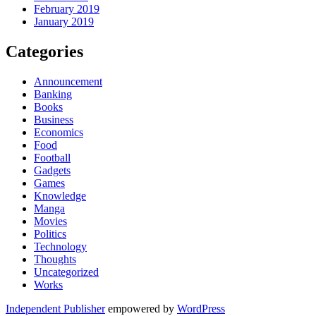
February 2019
January 2019
Categories
Announcement
Banking
Books
Business
Economics
Food
Football
Gadgets
Games
Knowledge
Manga
Movies
Politics
Technology
Thoughts
Uncategorized
Works
Independent Publisher
empowered by
WordPress