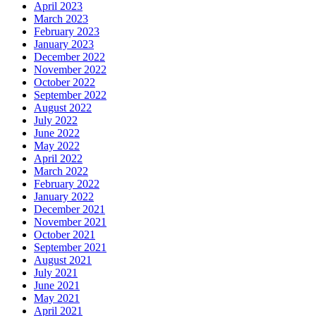
April 2023
March 2023
February 2023
January 2023
December 2022
November 2022
October 2022
September 2022
August 2022
July 2022
June 2022
May 2022
April 2022
March 2022
February 2022
January 2022
December 2021
November 2021
October 2021
September 2021
August 2021
July 2021
June 2021
May 2021
April 2021