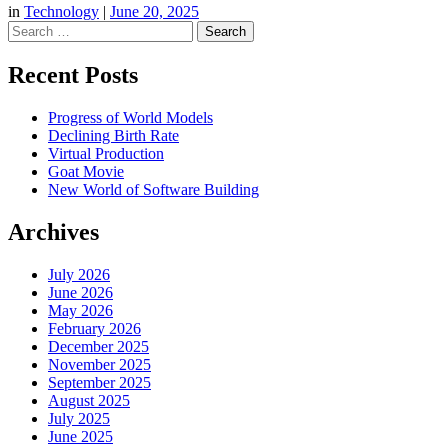
in
Technology
|
June 20, 2025
Search
Recent Posts
Progress of World Models
Declining Birth Rate
Virtual Production
Goat Movie
New World of Software Building
Archives
July 2026
June 2026
May 2026
February 2026
December 2025
November 2025
September 2025
August 2025
July 2025
June 2025