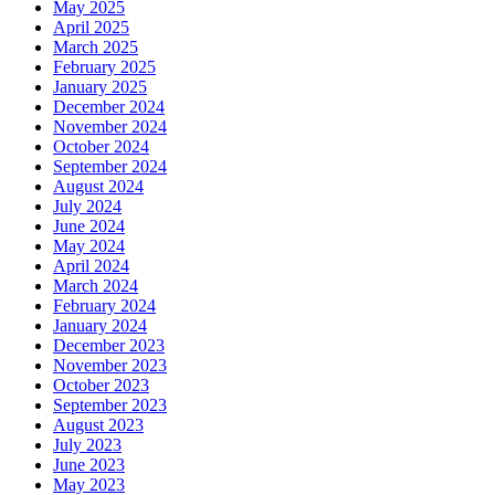
May 2025
April 2025
March 2025
February 2025
January 2025
December 2024
November 2024
October 2024
September 2024
August 2024
July 2024
June 2024
May 2024
April 2024
March 2024
February 2024
January 2024
December 2023
November 2023
October 2023
September 2023
August 2023
July 2023
June 2023
May 2023