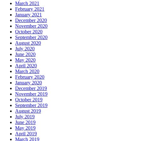
March 2021
February 2021
January 2021
December 2020
November 2020
October 2020
September 2020
August 2020
July 2020
June 2020
May 2020
April 2020
March 2020
February 2020
January 2020
December 2019
November 2019
October 2019
September 2019
August 2019
July 2019
June 2019
May 2019
April 2019
March 2019