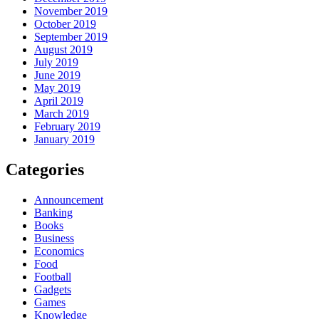
November 2019
October 2019
September 2019
August 2019
July 2019
June 2019
May 2019
April 2019
March 2019
February 2019
January 2019
Categories
Announcement
Banking
Books
Business
Economics
Food
Football
Gadgets
Games
Knowledge