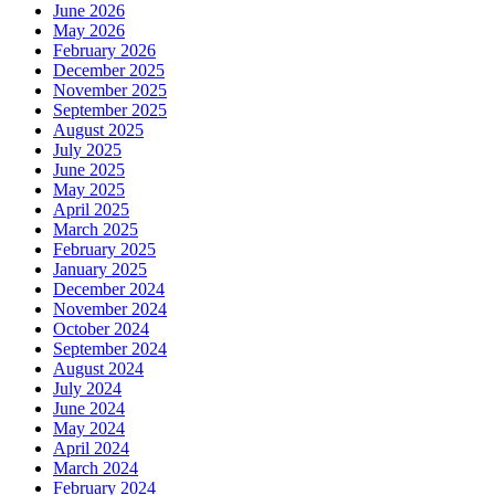
June 2026
May 2026
February 2026
December 2025
November 2025
September 2025
August 2025
July 2025
June 2025
May 2025
April 2025
March 2025
February 2025
January 2025
December 2024
November 2024
October 2024
September 2024
August 2024
July 2024
June 2024
May 2024
April 2024
March 2024
February 2024