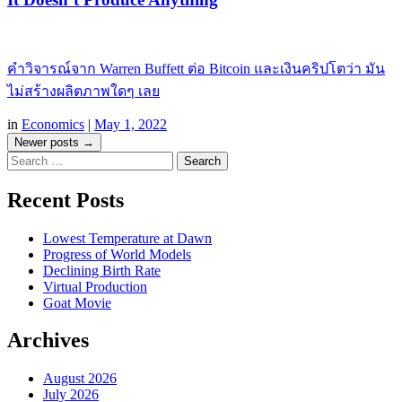
คำวิจารณ์จาก Warren Buffett ต่อ Bitcoin และเงินคริปโตว่า มัน
ไม่สร้างผลิตภาพใดๆ เลย
in
Economics
|
May 1, 2022
Post
Newer posts
→
Search
navigation
Recent Posts
Lowest Temperature at Dawn
Progress of World Models
Declining Birth Rate
Virtual Production
Goat Movie
Archives
August 2026
July 2026