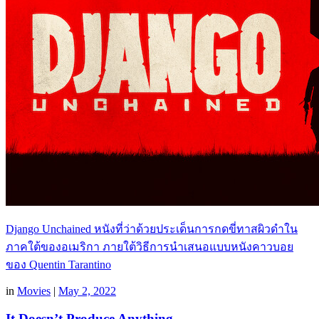
Django Unchained หนังที่ว่าด้วยประเด็นการกดขี่ทาสผิวดำใน
ภาคใต้ของอเมริกา ภายใต้วิธีการนำเสนอแบบหนังคาวบอย
ของ Quentin Tarantino
in
Movies
|
May 2, 2022
It Doesn’t Produce Anything