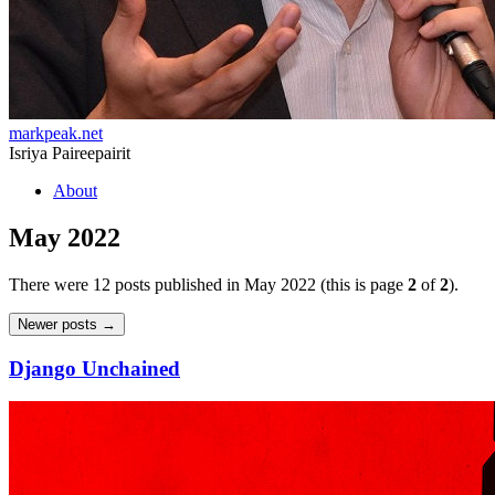
markpeak.net
Isriya Paireepairit
Skip
About
to
content
May 2022
There were 12 posts published in May 2022 (this is page
2
of
2
).
Post
Newer posts
→
navigation
Django Unchained