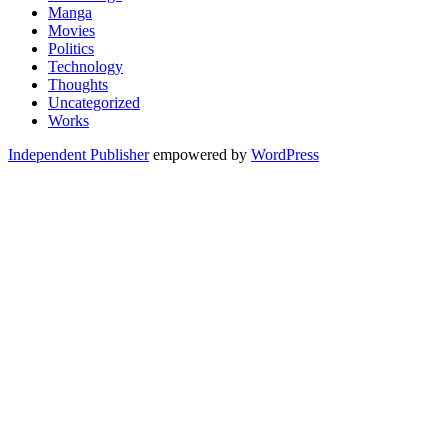
Manga
Movies
Politics
Technology
Thoughts
Uncategorized
Works
Independent Publisher
empowered by
WordPress