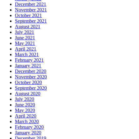
December 2021
November 2021
October 2021
September 2021
August 2021
July 2021
June 2021
May 2021
April 2021
March 2021
February 2021
January 2021
December 2020
November 2020
October 2020
September 2020
August 2020
July 2020
June 2020
May 2020
April 2020
March 2020
February 2020
January 2020
December 2019