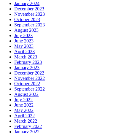
January 2024
December 2023
November 2023
October 2023
September 2023
August 2023
July 2023
June 2023
May 2023
April 2023
March 2023
February 2023
January 2023
December 2022
November 2022
October 2022
September 2022
August 2022
July 2022
June 2022
May 2022
April 2022
March 2022
February 2022
January 2022