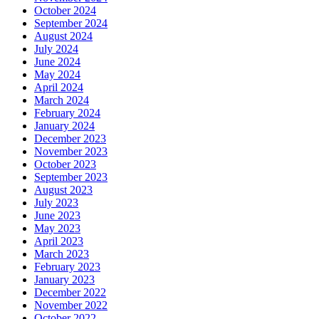
October 2024
September 2024
August 2024
July 2024
June 2024
May 2024
April 2024
March 2024
February 2024
January 2024
December 2023
November 2023
October 2023
September 2023
August 2023
July 2023
June 2023
May 2023
April 2023
March 2023
February 2023
January 2023
December 2022
November 2022
October 2022