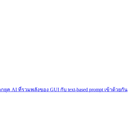
โลกยุค AI ที่รวมพลังของ GUI กับ text-based prompt เข้าด้วยกัน