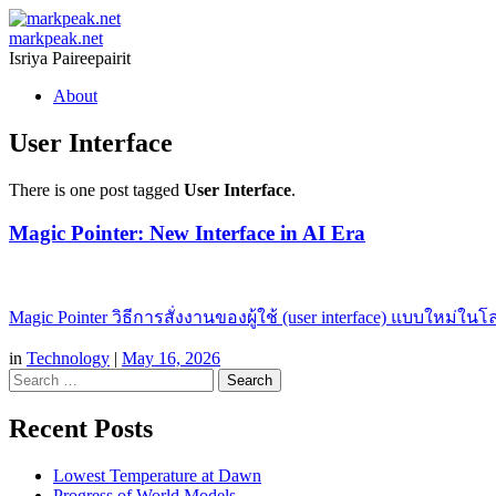
markpeak.net
Isriya Paireepairit
Skip
About
to
content
User Interface
There is one post tagged
User Interface
.
Magic Pointer: New Interface in AI Era
Magic Pointer วิธีการสั่งงานของผู้ใช้ (user interface) แบบใหม่ใน
in
Technology
|
May 16, 2026
Search
Recent Posts
Lowest Temperature at Dawn
Progress of World Models