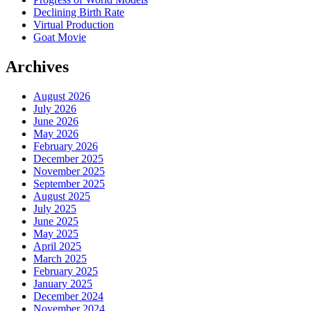
Declining Birth Rate
Virtual Production
Goat Movie
Archives
August 2026
July 2026
June 2026
May 2026
February 2026
December 2025
November 2025
September 2025
August 2025
July 2025
June 2025
May 2025
April 2025
March 2025
February 2025
January 2025
December 2024
November 2024