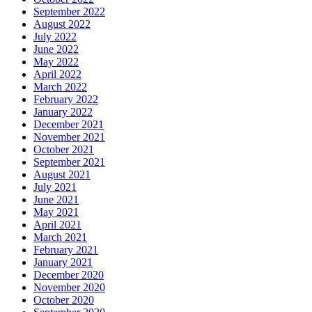
September 2022
August 2022
July 2022
June 2022
May 2022
April 2022
March 2022
February 2022
January 2022
December 2021
November 2021
October 2021
September 2021
August 2021
July 2021
June 2021
May 2021
April 2021
March 2021
February 2021
January 2021
December 2020
November 2020
October 2020