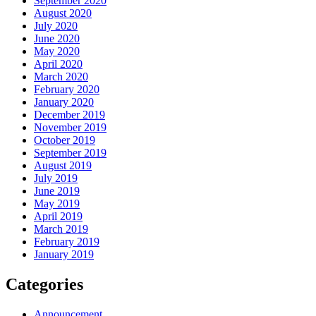
September 2020
August 2020
July 2020
June 2020
May 2020
April 2020
March 2020
February 2020
January 2020
December 2019
November 2019
October 2019
September 2019
August 2019
July 2019
June 2019
May 2019
April 2019
March 2019
February 2019
January 2019
Categories
Announcement