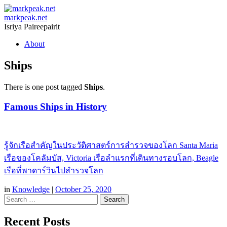
markpeak.net
Isriya Paireepairit
Skip
About
to
content
Ships
There is one post tagged
Ships
.
Famous Ships in History
รู้จักเรือสำคัญในประวัติศาสตร์การสำรวจของโลก Santa Maria
เรือของโคลัมบัส, Victoria เรือลำแรกที่เดินทางรอบโลก, Beagle
เรือที่พาดาร์วินไปสำรวจโลก
in
Knowledge
|
October 25, 2020
Search
Recent Posts