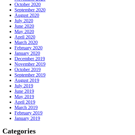
October 2020
September 2020
August 2020
July 2020
June 2020
May 2020
April 2020
March 2020
February 2020
January 2020
December 2019
November 2019
October 2019
September 2019
August 2019
July 2019
June 2019
May 2019
April 2019
March 2019
February 2019
January 2019
Categories