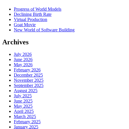
Progress of World Models
Declining Birth Rate
Virtual Production
Goat Movie
New World of Software Building
Archives
July 2026
June 2026
May 2026
February 2026
December 2025
November 2025
September 2025
August 2025
July 2025
June 2025
May 2025
April 2025
March 2025
February 2025
January 2025