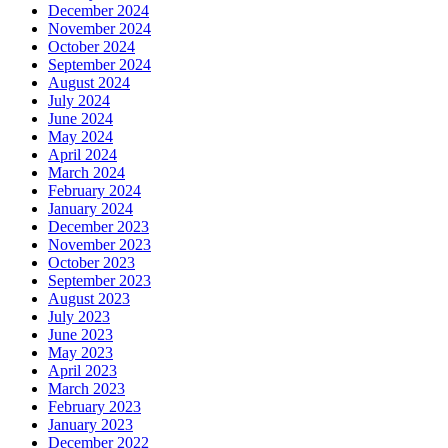
December 2024
November 2024
October 2024
September 2024
August 2024
July 2024
June 2024
May 2024
April 2024
March 2024
February 2024
January 2024
December 2023
November 2023
October 2023
September 2023
August 2023
July 2023
June 2023
May 2023
April 2023
March 2023
February 2023
January 2023
December 2022