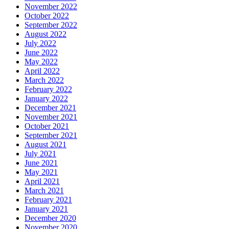
November 2022
October 2022
September 2022
August 2022
July 2022
June 2022
May 2022
April 2022
March 2022
February 2022
January 2022
December 2021
November 2021
October 2021
September 2021
August 2021
July 2021
June 2021
May 2021
April 2021
March 2021
February 2021
January 2021
December 2020
November 2020