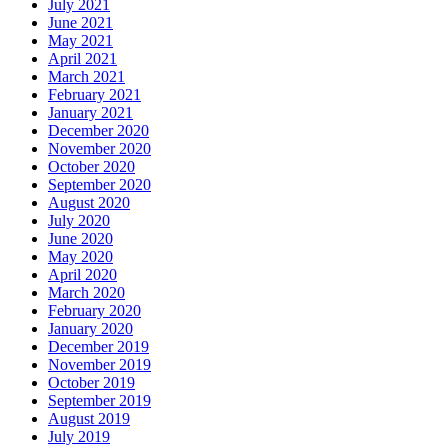
July 2021
June 2021
May 2021
April 2021
March 2021
February 2021
January 2021
December 2020
November 2020
October 2020
September 2020
August 2020
July 2020
June 2020
May 2020
April 2020
March 2020
February 2020
January 2020
December 2019
November 2019
October 2019
September 2019
August 2019
July 2019