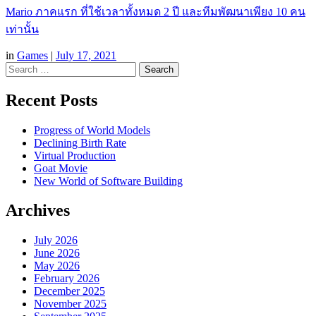
Mario ภาคแรก ที่ใช้เวลาทั้งหมด 2 ปี และทีมพัฒนาเพียง 10 คน
เท่านั้น
in
Games
|
July 17, 2021
Search
Recent Posts
Progress of World Models
Declining Birth Rate
Virtual Production
Goat Movie
New World of Software Building
Archives
July 2026
June 2026
May 2026
February 2026
December 2025
November 2025