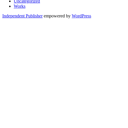
Uncategorized
Works
Independent Publisher
empowered by
WordPress