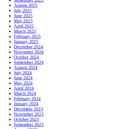
September 2025
August 2025
July 2025
June 2025
May 2025
April 2025
March 2025
February 2025
January 2025
December 2024
November 2024
October 2024
September 2024
August 2024
July 2024
June 2024
May 2024
April 2024
March 2024
February 2024
January 2024
December 2023
November 2023
October 2023
September 2023