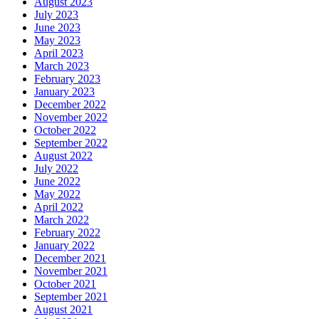
August 2023
July 2023
June 2023
May 2023
April 2023
March 2023
February 2023
January 2023
December 2022
November 2022
October 2022
September 2022
August 2022
July 2022
June 2022
May 2022
April 2022
March 2022
February 2022
January 2022
December 2021
November 2021
October 2021
September 2021
August 2021