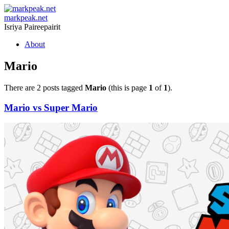
markpeak.net
Isriya Paireepairit
Skip
About
to
content
Mario
There are 2 posts tagged
Mario
(this is page
1
of
1
).
Mario vs Super Mario