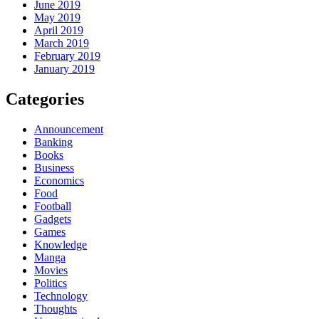
June 2019
May 2019
April 2019
March 2019
February 2019
January 2019
Categories
Announcement
Banking
Books
Business
Economics
Food
Football
Gadgets
Games
Knowledge
Manga
Movies
Politics
Technology
Thoughts