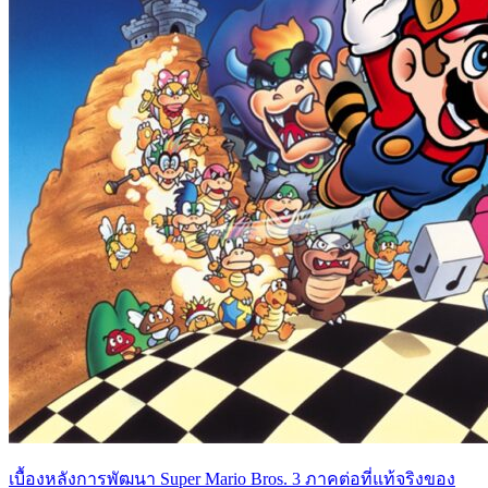
เบื้องหลังการพัฒนา Super Mario Bros. 3 ภาคต่อที่แท้จริงของ