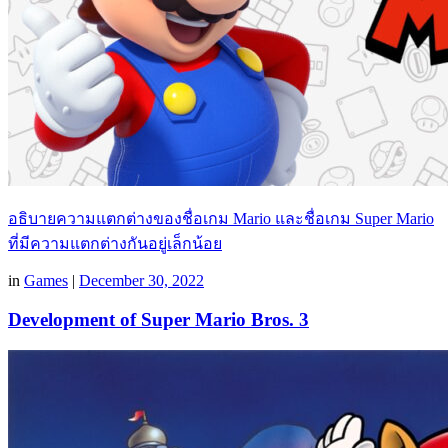
อธิบายความแตกต่างของชื่อเกม Mario และชื่อเกม Super Mario
ที่มีความแตกต่างกันอยู่เล็กน้อย
in
Games
|
December 30, 2022
Development of Super Mario Bros. 3