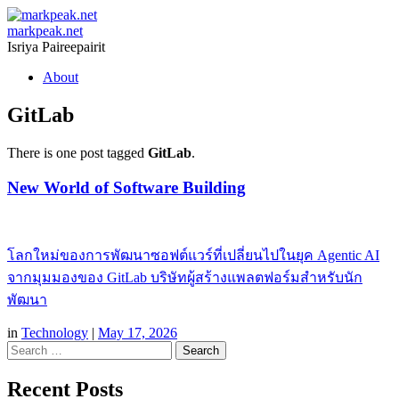
markpeak.net
Isriya Paireepairit
Skip
About
to
content
GitLab
There is one post tagged
GitLab
.
New World of Software Building
โลกใหม่ของการพัฒนาซอฟต์แวร์ที่เปลี่ยนไปในยุค Agentic AI
จากมุมมองของ GitLab บริษัทผู้สร้างแพลตฟอร์มสำหรับนัก
พัฒนา
in
Technology
|
May 17, 2026
Search
Recent Posts