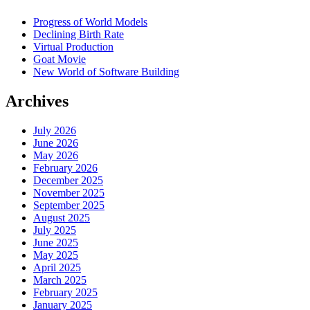
Progress of World Models
Declining Birth Rate
Virtual Production
Goat Movie
New World of Software Building
Archives
July 2026
June 2026
May 2026
February 2026
December 2025
November 2025
September 2025
August 2025
July 2025
June 2025
May 2025
April 2025
March 2025
February 2025
January 2025