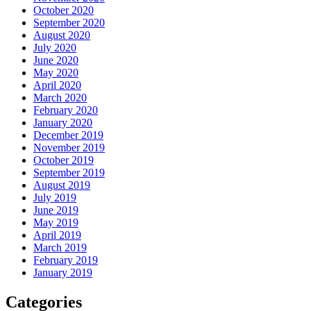
October 2020
September 2020
August 2020
July 2020
June 2020
May 2020
April 2020
March 2020
February 2020
January 2020
December 2019
November 2019
October 2019
September 2019
August 2019
July 2019
June 2019
May 2019
April 2019
March 2019
February 2019
January 2019
Categories