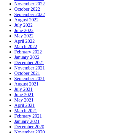
November 2022
October 2022
September 2022
August 2022
July 2022
June 2022
May 2022
April 2022
March 2022
February 2022
January 2022
December 2021
November 2021
October 2021
September 2021
August 2021
July 2021
June 2021
May 2021
April 2021
March 2021
February 2021
January 2021
December 2020
November 2020