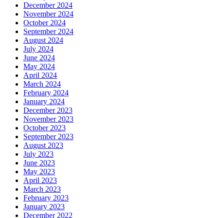
December 2024
November 2024
October 2024
September 2024
August 2024
July 2024
June 2024
May 2024
April 2024
March 2024
February 2024
January 2024
December 2023
November 2023
October 2023
September 2023
August 2023
July 2023
June 2023
May 2023
April 2023
March 2023
February 2023
January 2023
December 2022