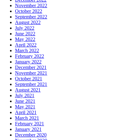
November 2022
October 2022
September 2022
August 2022
July 2022
June 2022
May 2022
April 2022
March 2022
February 2022
January 2022
December 2021
November 2021
October 2021
September 2021
August 2021
July 2021
June 2021
May 2021
April 2021
March 2021
February 2021
January 2021
December 2020