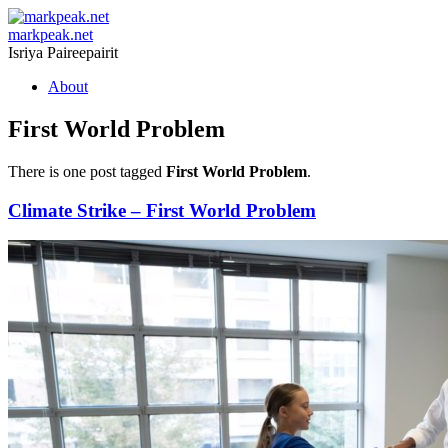
markpeak.net
Isriya Paireepairit
Skip
About
to
content
First World Problem
There is one post tagged
First World Problem
.
Climate Strike – First World Problem