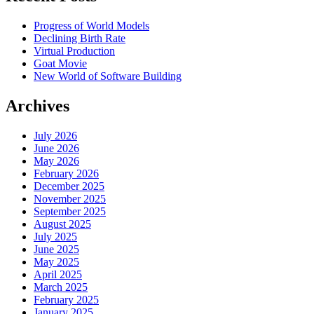
Progress of World Models
Declining Birth Rate
Virtual Production
Goat Movie
New World of Software Building
Archives
July 2026
June 2026
May 2026
February 2026
December 2025
November 2025
September 2025
August 2025
July 2025
June 2025
May 2025
April 2025
March 2025
February 2025
January 2025