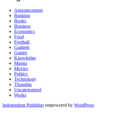
Announcement
Banking
Books
Business
Economics
Food
Football
Gadgets
Games
Knowledge
Manga
Movies
Politics
Technology
Thoughts
Uncategorized
Works
Independent Publisher
empowered by
WordPress