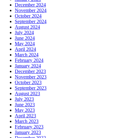
December 2024
November 2024
October 2024
September 2024
August 2024
July 2024
June 2024
May 2024
April 2024
March 2024
February 2024
January 2024
December 2023
November 2023
October 2023
September 2023
August 2023
July 2023
June 2023
May 2023
April 2023
March 2023
February 2023
January 2023
December 2022