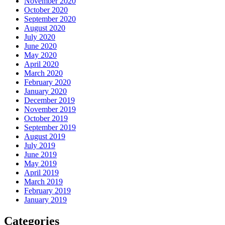
November 2020
October 2020
September 2020
August 2020
July 2020
June 2020
May 2020
April 2020
March 2020
February 2020
January 2020
December 2019
November 2019
October 2019
September 2019
August 2019
July 2019
June 2019
May 2019
April 2019
March 2019
February 2019
January 2019
Categories