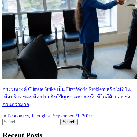
การรณรงค์ Climate Strike เป็น First World Problem หรือไม่? ใน
เมื่อบริบทของเมืองไทยยังมีปัญหาเฉพาะหน้า ที่ใกล้ตัวและเร่ง
ด่วนกว่ามาก
in
Economics
,
Thoughts
|
September 21, 2019
Search
Recent Posts