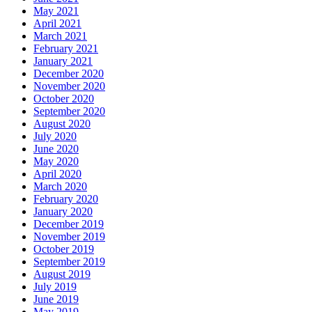
May 2021
April 2021
March 2021
February 2021
January 2021
December 2020
November 2020
October 2020
September 2020
August 2020
July 2020
June 2020
May 2020
April 2020
March 2020
February 2020
January 2020
December 2019
November 2019
October 2019
September 2019
August 2019
July 2019
June 2019
May 2019