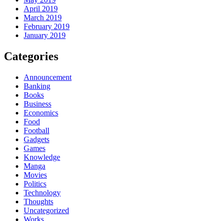
April 2019
March 2019
February 2019
January 2019
Categories
Announcement
Banking
Books
Business
Economics
Food
Football
Gadgets
Games
Knowledge
Manga
Movies
Politics
Technology
Thoughts
Uncategorized
Works