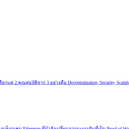
แค่ 2 คุณสมบัติจาก 3 อย่างคือ Decentralization, Security, Scalabi
องบล็อกเชน Ethereum ที่กำลังเปลี่ยนจากระบบเดิมที่เป็น Proof of W