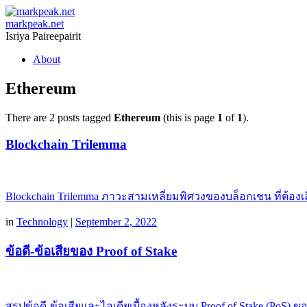
markpeak.net
Isriya Paireepairit
Skip
About
to
content
Ethereum
There are 2 posts tagged
Ethereum
(this is page
1
of
1
).
Blockchain Trilemma
Blockchain Trilemma ภาวะสามเหลี่ยมพิศวงของบล็อกเชน ที่ต้องเลือก
in
Technology
|
September 2, 2022
ข้อดี-ข้อเสียของ Proof of Stake
สรุปข้อดี-ข้อเสียและไอเดียเบื้องหลังระบบ Proof of Stake (PoS) ข