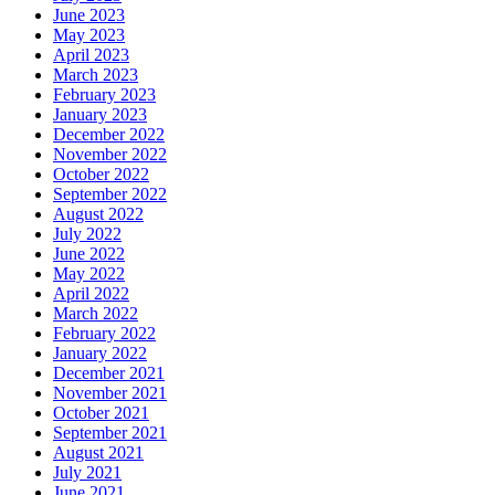
June 2023
May 2023
April 2023
March 2023
February 2023
January 2023
December 2022
November 2022
October 2022
September 2022
August 2022
July 2022
June 2022
May 2022
April 2022
March 2022
February 2022
January 2022
December 2021
November 2021
October 2021
September 2021
August 2021
July 2021
June 2021