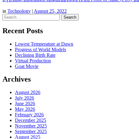
in
Technology
|
August 25, 2022
Search
Recent Posts
Lowest Temperature at Dawn
Progress of World Models
Declining Birth Rate
Virtual Production
Goat Movie
Archives
August 2026
July 2026
June 2026
May 2026
February 2026
December 2025
November 2025
September 2025
August 2025