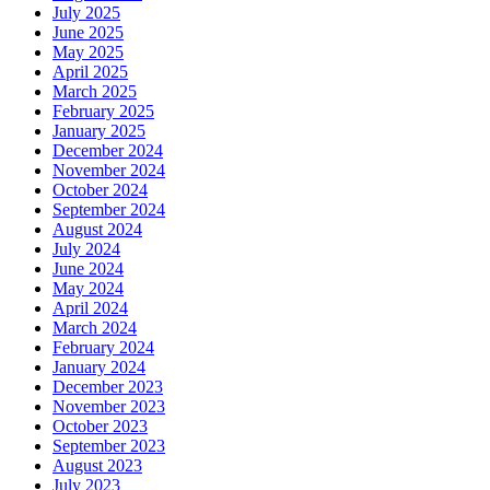
July 2025
June 2025
May 2025
April 2025
March 2025
February 2025
January 2025
December 2024
November 2024
October 2024
September 2024
August 2024
July 2024
June 2024
May 2024
April 2024
March 2024
February 2024
January 2024
December 2023
November 2023
October 2023
September 2023
August 2023
July 2023