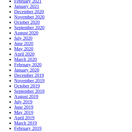
February 2021
January 2021
December 2020
November 2020
October 2020
September 2020
August 2020
July 2020
June 2020
May 2020
April 2020
March 2020
February 2020
January 2020
December 2019
November 2019
October 2019
September 2019
August 2019
July 2019
June 2019
May 2019
April 2019
March 2019
February 2019