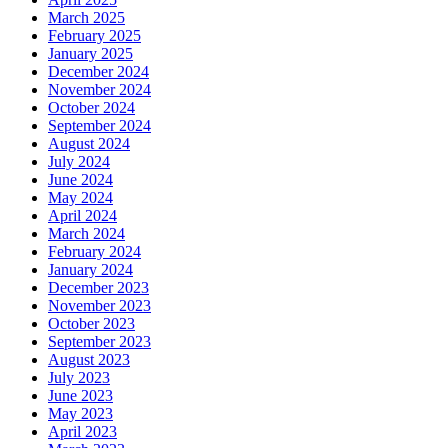
March 2025
February 2025
January 2025
December 2024
November 2024
October 2024
September 2024
August 2024
July 2024
June 2024
May 2024
April 2024
March 2024
February 2024
January 2024
December 2023
November 2023
October 2023
September 2023
August 2023
July 2023
June 2023
May 2023
April 2023