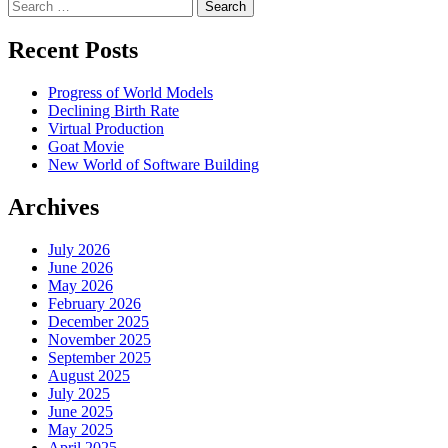
Search
Recent Posts
Progress of World Models
Declining Birth Rate
Virtual Production
Goat Movie
New World of Software Building
Archives
July 2026
June 2026
May 2026
February 2026
December 2025
November 2025
September 2025
August 2025
July 2025
June 2025
May 2025
April 2025