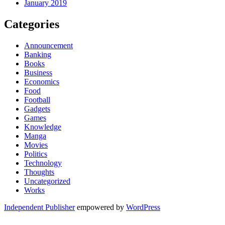
January 2019
Categories
Announcement
Banking
Books
Business
Economics
Food
Football
Gadgets
Games
Knowledge
Manga
Movies
Politics
Technology
Thoughts
Uncategorized
Works
Independent Publisher
empowered by
WordPress