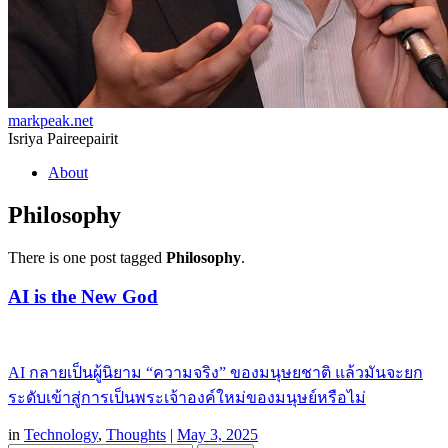
markpeak.net
Isriya Paireepairit
Skip
About
to
content
Philosophy
There is one post tagged
Philosophy
.
AI is the New God
AI กลายเป็นผู้นิยาม “ความจริง” ของมนุษยชาติ แล้วมันจะยก
ระดับเข้าสู่การเป็นพระเจ้าองค์ใหม่ของมนุษย์หรือไม่
in
Technology
,
Thoughts
|
May 3, 2025