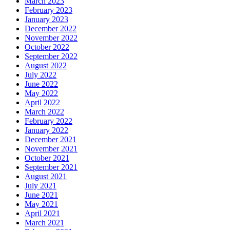
March 2023
February 2023
January 2023
December 2022
November 2022
October 2022
September 2022
August 2022
July 2022
June 2022
May 2022
April 2022
March 2022
February 2022
January 2022
December 2021
November 2021
October 2021
September 2021
August 2021
July 2021
June 2021
May 2021
April 2021
March 2021