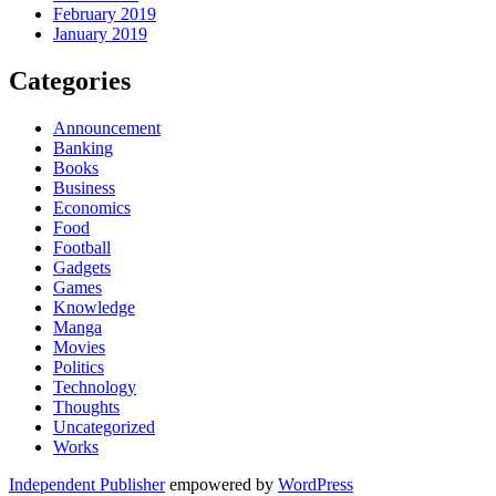
February 2019
January 2019
Categories
Announcement
Banking
Books
Business
Economics
Food
Football
Gadgets
Games
Knowledge
Manga
Movies
Politics
Technology
Thoughts
Uncategorized
Works
Independent Publisher
empowered by
WordPress