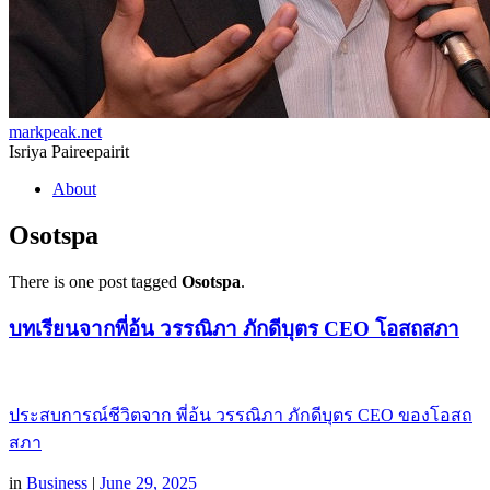
markpeak.net
Isriya Paireepairit
Skip
About
to
content
Osotspa
There is one post tagged
Osotspa
.
บทเรียนจากพี่อ้น วรรณิภา ภักดีบุตร CEO โอสถสภา
ประสบการณ์ชีวิตจาก พี่อ้น วรรณิภา ภักดีบุตร CEO ของโอสถ
สภา
in
Business
|
June 29, 2025