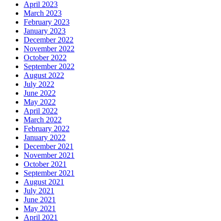
April 2023
March 2023
February 2023
January 2023
December 2022
November 2022
October 2022
September 2022
August 2022
July 2022
June 2022
May 2022
April 2022
March 2022
February 2022
January 2022
December 2021
November 2021
October 2021
September 2021
August 2021
July 2021
June 2021
May 2021
April 2021