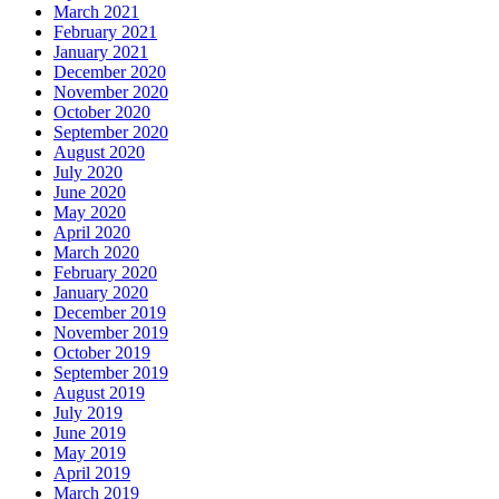
March 2021
February 2021
January 2021
December 2020
November 2020
October 2020
September 2020
August 2020
July 2020
June 2020
May 2020
April 2020
March 2020
February 2020
January 2020
December 2019
November 2019
October 2019
September 2019
August 2019
July 2019
June 2019
May 2019
April 2019
March 2019