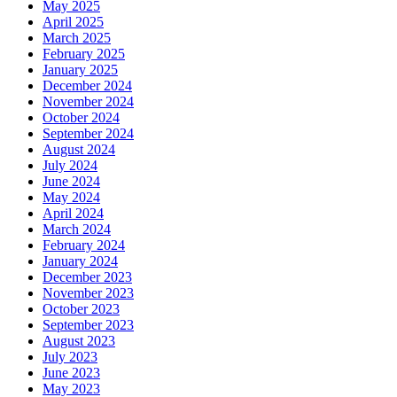
May 2025
April 2025
March 2025
February 2025
January 2025
December 2024
November 2024
October 2024
September 2024
August 2024
July 2024
June 2024
May 2024
April 2024
March 2024
February 2024
January 2024
December 2023
November 2023
October 2023
September 2023
August 2023
July 2023
June 2023
May 2023