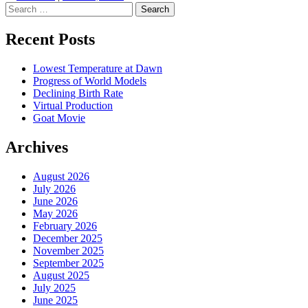
Search
Recent Posts
Lowest Temperature at Dawn
Progress of World Models
Declining Birth Rate
Virtual Production
Goat Movie
Archives
August 2026
July 2026
June 2026
May 2026
February 2026
December 2025
November 2025
September 2025
August 2025
July 2025
June 2025